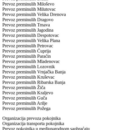
Prevoz preminulih Miloševo
Prevoz preminulih Milutovac
Prevoz preminulih Velika Drenova
Prevoz preminulih Dragovo
Prevoz preminulih Trnava
Prevoz preminulih Jagodina
Prevoz preminulih Despotovac
Prevoz preminulih Velika Plana
Prevoz preminulih Petrovac
Prevoz preminulih Ćuprija
Prevoz preminulih Paraćin
Prevoz preminulih Mladenovac
Prevoz preminulih Lozovnik
Prevoz preminulih Vrnjačka Banja
Prevoz preminulih Kruševac
Prevoz preminulih Ribarska Banja
Prevoz preminulih Žiča
Prevoz preminulih Kraljevo
Prevoz preminulih Guča
Prevoz preminulih Arilje
Prevoz preminulih Požega
Organizacija prevoza pokojnika
Organizacija transporta pokojnika
Prevoz pokojnika u medjunarodnom saobraćaju