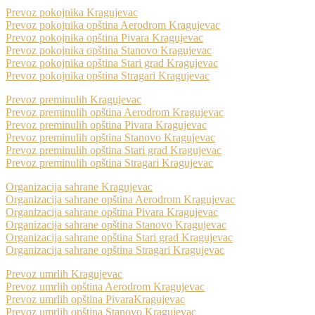
Prevoz pokojnika Kragujevac
Prevoz pokojnika opština Aerodrom Kragujevac
Prevoz pokojnika opština Pivara Kragujevac
Prevoz pokojnika opština Stanovo Kragujevac
Prevoz pokojnika opština Stari grad Kragujevac
Prevoz pokojnika opština Stragari Kragujevac
Prevoz preminulih Kragujevac
Prevoz preminulih opština Aerodrom Kragujevac
Prevoz preminulih opština Pivara Kragujevac
Prevoz preminulih opština Stanovo Kragujevac
Prevoz preminulih opština Stari grad Kragujevac
Prevoz preminulih opština Stragari Kragujevac
Organizacija sahrane Kragujevac
Organizacija sahrane opština Aerodrom Kragujevac
Organizacija sahrane opština Pivara Kragujevac
Organizacija sahrane opština Stanovo Kragujevac
Organizacija sahrane opština Stari grad Kragujevac
Organizacija sahrane opština Stragari Kragujevac
Prevoz umrlih Kragujevac
Prevoz umrlih opština Aerodrom Kragujevac
Prevoz umrlih opština PivaraKragujevac
Prevoz umrlih opština Stanovo Kragujevac