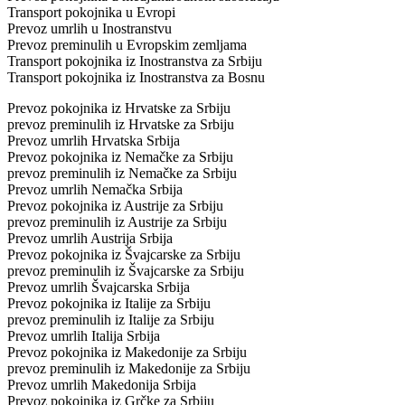
Transport pokojnika u Evropi
Prevoz umrlih u Inostranstvu
Prevoz preminulih u Evropskim zemljama
Transport pokojnika iz Inostranstva za Srbiju
Transport pokojnika iz Inostranstva za Bosnu
Prevoz pokojnika iz Hrvatske za Srbiju
prevoz preminulih iz Hrvatske za Srbiju
Prevoz umrlih Hrvatska Srbija
Prevoz pokojnika iz Nemačke za Srbiju
prevoz preminulih iz Nemačke za Srbiju
Prevoz umrlih Nemačka Srbija
Prevoz pokojnika iz Austrije za Srbiju
prevoz preminulih iz Austrije za Srbiju
Prevoz umrlih Austrija Srbija
Prevoz pokojnika iz Švajcarske za Srbiju
prevoz preminulih iz Švajcarske za Srbiju
Prevoz umrlih Švajcarska Srbija
Prevoz pokojnika iz Italije za Srbiju
prevoz preminulih iz Italije za Srbiju
Prevoz umrlih Italija Srbija
Prevoz pokojnika iz Makedonije za Srbiju
prevoz preminulih iz Makedonije za Srbiju
Prevoz umrlih Makedonija Srbija
Prevoz pokojnika iz Grčke za Srbiju