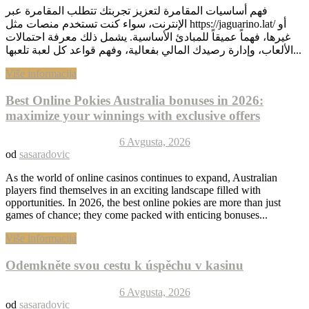
فهم أساسيات المقامرة لتعزيز تجربتك تتطلب المقامرة عبر
الإنترنت، سواء كنت تستخدم منصات مثل https://jaguarino.lat/ أو
غيرها، فهماً عميقاً للمبادئ الأساسية. يشمل ذلك معرفة احتمالات
الألعاب، وإدارة رصيدك المالي بفعالية، وفهم قواعد كل لعبة تلعبها...
Više informacija
Best Online Pokies Australia bonuses in 2026:
maximize your winnings with exclusive offers
6 Avgusta, 2026
od
sasaradovic
As the world of online casinos continues to expand, Australian
players find themselves in an exciting landscape filled with
opportunities. In 2026, the best online pokies are more than just
games of chance; they come packed with enticing bonuses...
Više informacija
Odemkněte svou cestu k úspěchu v kasinu
6 Avgusta, 2026
od
sasaradovic