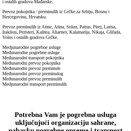
i ostalih gradova Mađarske.
Prevoz pokojnika / preminulih iz Grčke za Srbiju, Bosnu i
Hercegovinu, Hrvatsku.
Prevoz preminulih iz Atine, Atina, Solun, Patras, Pirej, Larisa,
Iraklion, Peristeri, Kalitea, Aharnes, Kalamarija, Nikaja, Glifada,
Volos i ostalih gradova Grčke.
Medjunarodne pogrebne usluge
Međunarodne pogrebne usluge
Međunarodni transport pokojnika
Međunarodni prevoz pokojnika
Međunarodni prevoz preminule
Međunarodni prevoz preminulog
Međunarodni prevoz preminulih
Medjunarodni transport preminulih
Potrebna Vam je pogrebna usluga
uključujući organizaciju sahrane,
nabavku pogrebne opreme i transport