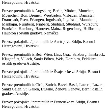
Hercegovinu, Hrvatsku.
Prevoz preminulih iz Augsburg, Berlin, Minhen, Munchen,
Muenchen, Bon, Bremen, Wiesbaden, Visbaden, Darmstat,
Dramstadt, Esen, Erlangen, Ingolstadt, Ingolstad, Mannheim,
Manhajm, Nurnberg, Ninberg, Studgart, Sttudgart, Wurzburg,
Frankfurt, Hamburg, Hanover, Mainz, Regensburg, Heilbronn,
Hajlbron i ostalih gradova Nemačke.
Prevoz pokojnika / preminulih iz Austrije za Srbiju, Bosnu i
Hercegovinu, Hrvatsku.
Prevoz preminulih iz Beč, Wien, Linz, Graz, Salzburg, Innsbruck,
Klagenfurt, Villach, Sankt Pölten, Wels, Dornbirn, Feldkirch i
ostalih gradova Austrije.
Prevoz pokojnika / preminulih iz Švajcarske za Srbiju, Bosnu i
Hercegovinu, Hrvatsku.
Prevoz preminulih iz Cirih, Zurich, Bazel, Basel, Lucern, Luzern,
Sankt Galen, St. Gallen, Lugano, Ženeva Geneve, Bern i ostalih
gradova Austrije.
Prevoz pokojnika / preminulih iz Francuske za Srbiju, Bosnu i
Hercegovinu, Hrvatsku.