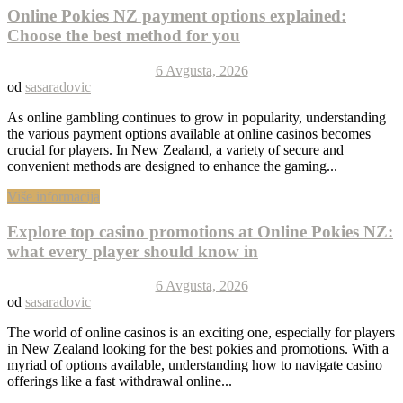
Online Pokies NZ payment options explained:
Choose the best method for you
6 Avgusta, 2026
od
sasaradovic
As online gambling continues to grow in popularity, understanding
the various payment options available at online casinos becomes
crucial for players. In New Zealand, a variety of secure and
convenient methods are designed to enhance the gaming...
Više informacija
Explore top casino promotions at Online Pokies NZ:
what every player should know in
6 Avgusta, 2026
od
sasaradovic
The world of online casinos is an exciting one, especially for players
in New Zealand looking for the best pokies and promotions. With a
myriad of options available, understanding how to navigate casino
offerings like a fast withdrawal online...