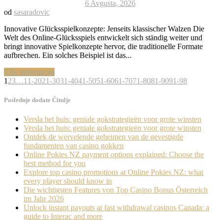
6 Avgusta, 2026
od
sasaradovic
Innovative Glücksspielkonzepte: Jenseits klassischer Walzen Die
Welt des Online-Glücksspiels entwickelt sich ständig weiter und
bringt innovative Spielkonzepte hervor, die traditionelle Formate
aufbrechen. Ein solches Beispiel ist das...
Više informacija
1
2
3
…
11-20
21-30
31-40
41-50
51-60
61-70
71-80
81-90
91-98
Poslednje dodate Čitulje
Versla het huis: geniale gokstrategieën voor grote winsten
Versla het huis: geniale gokstrategieën voor grote winsten
Ontdek de wervelende geheimen van de gevestigde
fundamenten van casino gokken
Online Pokies NZ payment options explained: Choose the
best method for you
Explore top casino promotions at Online Pokies NZ: what
every player should know in
Die wichtigsten Features von Top Casino Bonus Österreich
im Jahr 2026
Unlock instant payouts at fast withdrawal casinos Canada: a
guide to Interac and more