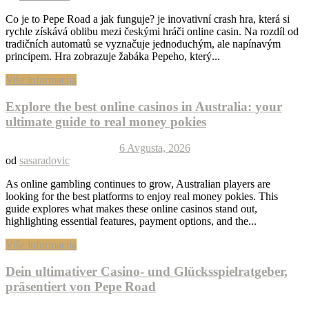
Co je to Pepe Road a jak funguje? je inovativní crash hra, která si
rychle získává oblibu mezi českými hráči online casin. Na rozdíl od
tradičních automatů se vyznačuje jednoduchým, ale napínavým
principem. Hra zobrazuje žabáka Pepeho, který...
Više informacija
Explore the best online casinos in Australia: your
ultimate guide to real money pokies
6 Avgusta, 2026
od
sasaradovic
As online gambling continues to grow, Australian players are
looking for the best platforms to enjoy real money pokies. This
guide explores what makes these online casinos stand out,
highlighting essential features, payment options, and the...
Više informacija
Dein ultimativer Casino- und Glücksspielratgeber,
präsentiert von Pepe Road