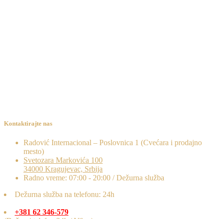
Kontaktirajte nas
Radović Internacional – Poslovnica 1 (Cvećara i prodajno
mesto)
Svetozara Markovića 100
34000 Kragujevac, Srbija
Radno vreme: 07:00 - 20:00 / Dežurna služba
Dežurna služba na telefonu: 24h
+381 62 346-579