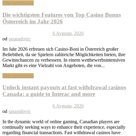
Više informacija
Die wichtigsten Features von Top Casino Bonus
Österreich im Jahr 2026
6 Avgusta, 2026
od
sasaradovic
Im Jahr 2026 erfreuen sich Casino-Boni in Österreich großer
Beliebtheit, da sie Spielern zahlreiche Möglichkeiten bieten, ihre
Gewinnchancen zu verbessern. In einem wettbewerbsintensiven
Markt gibt es eine Vielzahl von Angeboten, die von...
Više informacija
Unlock instant payouts at fast withdrawal casinos
Canada: a guide to Interac and more
6 Avgusta, 2026
od
sasaradovic
In the dynamic world of online gaming, Canadian players are
continually seeking ways to enhance their experience, especially
regarding financial transactions. Fast withdrawal casinos have