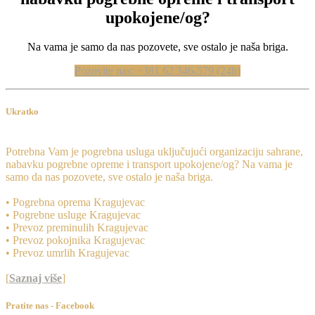
upokojene/og?
Na vama je samo da nas pozovete, sve ostalo je naša briga.
Pozovite nas: +381 62 346-579 (24h)
Ukratko
Potrebna Vam je pogrebna usluga uključujući organizaciju sahrane,
nabavku pogrebne opreme i transport upokojene/og? Na vama je
samo da nas pozovete, sve ostalo je naša briga.
• Pogrebna oprema Kragujevac
• Pogrebne usluge Kragujevac
• Prevoz preminulih Kragujevac
• Prevoz pokojnika Kragujevac
• Prevoz umrlih Kragujevac
[
Saznaj više
]
Pratite nas - Facebook