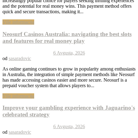
increasingly popular choice for players seeking thrilling experiences
and the potential for real money wins. This payment method offers
quick and secure transactions, making it...
Više informacija
Neosurf Casinos Australia: navigating the best slots
and features for real money play
6 Avgusta, 2026
od
sasaradovic
As online gaming continues to grow in popularity among enthusiasts
in Australia, the integration of simple payment methods like Neosurf
has made accessing casinos easier and more secure. Neosurf is a
prepaid voucher system that allows players to...
Više informacija
Improve your gambling experience with Jaguarino's
celebrated strategy
6 Avgusta, 2026
od
sasaradovic