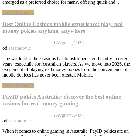
emerged as a preferred choice for many, offering quick and...
Više informacija
Best Online Casinos mobile experience: play real
money pokies anytime, anywhere
6 Avgusta, 2026
od
sasaradovic
The world of online casinos has transformed significantly in recent
years, especially for Australian players. As we move into 2026, the
excitement of playing real money pokies from the convenience of
mobile devices has never been greater. Mobile...
Više informacija
PayID pokies Australia: discover the best online
casinos for real money gaming
6 Avgusta, 2026
od
sasaradovic
When it comes to online gaming in Australia, PayID pokies are an