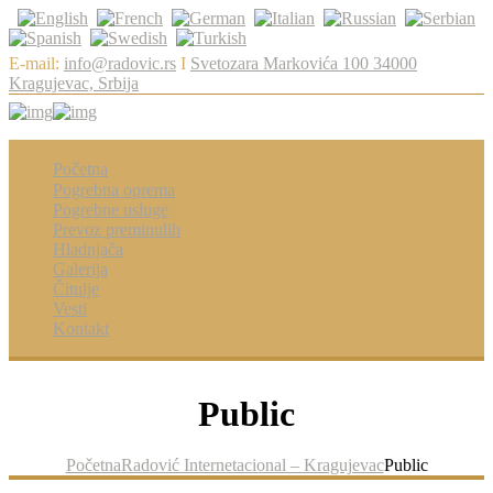
E-mail:
info@radovic.rs
I
Svetozara Markovića 100 34000
Kragujevac, Srbija
Početna
Pogrebna oprema
Ζήσε την απόλυτη εμπειρία καζίνο με live dealers, νιώσε τον
Pogrebne usluge
παλμό του αληθινού παιχνιδιού μέσα από το
sportingbet
, και
Prevoz preminulih
απόλαυσε την αυθεντική ατμόσφαιρα του πραγματικού
Hladnjača
καζίνο.
Galerija
Čitulje
Vesti
Kontakt
Public
Početna
Radović Internetacional – Kragujevac
Public