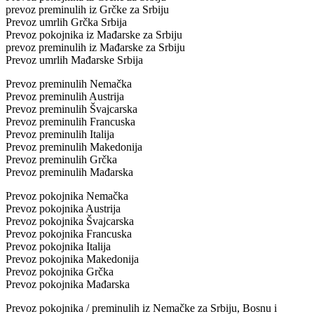
prevoz preminulih iz Grčke za Srbiju
Prevoz umrlih Grčka Srbija
Prevoz pokojnika iz Mađarske za Srbiju
prevoz preminulih iz Mađarske za Srbiju
Prevoz umrlih Mađarske Srbija
Prevoz preminulih Nemačka
Prevoz preminulih Austrija
Prevoz preminulih Švajcarska
Prevoz preminulih Francuska
Prevoz preminulih Italija
Prevoz preminulih Makedonija
Prevoz preminulih Grčka
Prevoz preminulih Mađarska
Prevoz pokojnika Nemačka
Prevoz pokojnika Austrija
Prevoz pokojnika Švajcarska
Prevoz pokojnika Francuska
Prevoz pokojnika Italija
Prevoz pokojnika Makedonija
Prevoz pokojnika Grčka
Prevoz pokojnika Mađarska
Prevoz pokojnika / preminulih iz Nemačke za Srbiju, Bosnu i