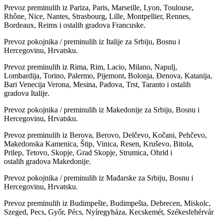
Prevoz preminulih iz Pariza, Paris, Marseille, Lyon, Toulouse,
Rhône, Nice, Nantes, Strasbourg, Lille, Montpellier, Rennes,
Bordeaux, Reims i ostalih gradova Francuske.
Prevoz pokojnika / preminulih iz Italije za Srbiju, Bosnu i
Hercegovinu, Hrvatsku.
Prevoz preminulih iz Rima, Rim, Lacio, Milano, Napulj,
Lombardija, Torino, Palermo, Pijemont, Bolonja, Đenova, Katanija,
Bari Venecija Verona, Mesina, Padova, Trst, Taranto i ostalih
gradova Italije.
Prevoz pokojnika / preminulih iz Makedonije za Srbiju, Bosnu i
Hercegovinu, Hrvatsku.
Prevoz preminulih iz Berova, Berovo, Delčevo, Kočani, Pehčevo,
Makedonska Kamenica, Štip, Vinica, Resen, Kruševo, Bitola,
Prilep, Tetovo, Skopje, Grad Skopje, Strumica, Ohrid i
ostalih gradova Makedonije.
Prevoz pokojnika / preminulih iz Mađarske za Srbiju, Bosnu i
Hercegovinu, Hrvatsku.
Prevoz preminulih iz Budimpešte, Budimpešta, Debrecen, Miskolc,
Szeged, Pecs, Győr, Pécs, Nyíregyháza, Kecskemét, Székesfehérvár