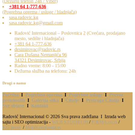
(Dežurni telefon 24h / Viber)
+381 64 1-777-636
(Pogrebna oprema / usluge / hladnjača)
sasa.radovic.kg
sasa.radovic.kg@gmail.com
Radović Internacional – Poslovnica 2 (Cvećara, prodajano
mesto, sedište i hladnjača)
+381 64 1-777-636
desimirovac@radovic.rs
Cara Dušana Nemanjića 96
34321 Desimirovac, Srbija
Radno vreme: 8:00 - 15:00
Dežurna služba na telefonu: 24h
Drugi o nama
Početna
I
Pogrebna oprema
I
Pogrebne usluge
I
Prevoz
preminulih
I
Galerija slika
I
Čitulje
I
Pretraga Čitulja
I
Sve objave
I
Kontakt
Radović Internacional © 2026 Sva prava zadržana I Izrada web
sajta i SEO optimizacija -
WEB STUDIO 09
/
FIRMA.co.rs
/
KG.press
/
MojaKompanija.rs