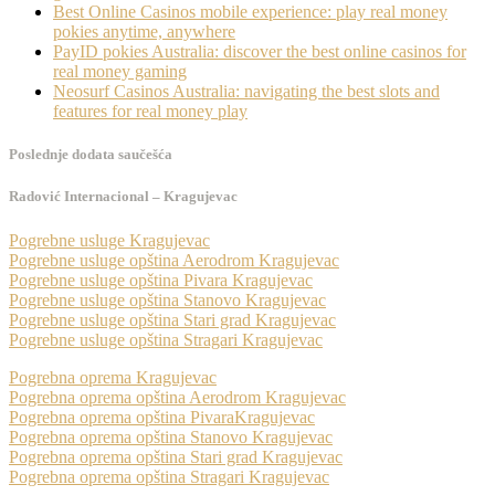
Best Online Casinos mobile experience: play real money
pokies anytime, anywhere
PayID pokies Australia: discover the best online casinos for
real money gaming
Neosurf Casinos Australia: navigating the best slots and
features for real money play
Poslednje dodata saučešća
Radović Internacional – Kragujevac
Pogrebne usluge Kragujevac
Pogrebne usluge opština Aerodrom Kragujevac
Pogrebne usluge opština Pivara Kragujevac
Pogrebne usluge opština Stanovo Kragujevac
Pogrebne usluge opština Stari grad Kragujevac
Pogrebne usluge opština Stragari Kragujevac
Pogrebna oprema Kragujevac
Pogrebna oprema opština Aerodrom Kragujevac
Pogrebna oprema opština PivaraKragujevac
Pogrebna oprema opština Stanovo Kragujevac
Pogrebna oprema opština Stari grad Kragujevac
Pogrebna oprema opština Stragari Kragujevac