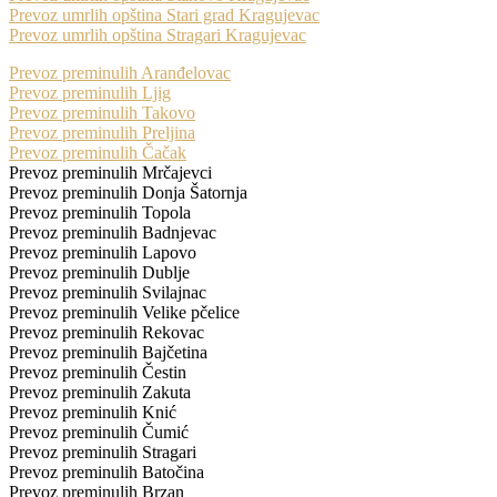
Prevoz umrlih opština Stari grad Kragujevac
Prevoz umrlih opština Stragari Kragujevac
Prevoz preminulih Aranđelovac
Prevoz preminulih Ljig
Prevoz preminulih Takovo
Prevoz preminulih Preljina
Prevoz preminulih Čačak
Prevoz preminulih Mrčajevci
Prevoz preminulih Donja Šatornja
Prevoz preminulih Topola
Prevoz preminulih Badnjevac
Prevoz preminulih Lapovo
Prevoz preminulih Dublje
Prevoz preminulih Svilajnac
Prevoz preminulih Velike pčelice
Prevoz preminulih Rekovac
Prevoz preminulih Bajčetina
Prevoz preminulih Čestin
Prevoz preminulih Zakuta
Prevoz preminulih Knić
Prevoz preminulih Čumić
Prevoz preminulih Stragari
Prevoz preminulih Batočina
Prevoz preminulih Brzan