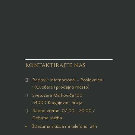
Kontaktirajte nas
Radović Internacional – Poslovnica
1 (Cvećara i prodajno mesto)
Svetozara Markovića 100
34000 Kragujevac, Srbija
Radno vreme: 07:00 - 20:00 /
Dežurna služba
Dežurna služba na telefonu: 24h