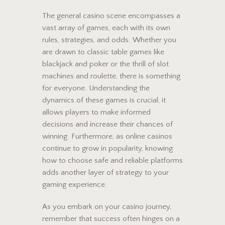
The general casino scene encompasses a
vast array of games, each with its own
rules, strategies, and odds. Whether you
are drawn to classic table games like
blackjack and poker or the thrill of slot
machines and roulette, there is something
for everyone. Understanding the
dynamics of these games is crucial; it
allows players to make informed
decisions and increase their chances of
winning. Furthermore, as online casinos
continue to grow in popularity, knowing
how to choose safe and reliable platforms
adds another layer of strategy to your
gaming experience.
As you embark on your casino journey,
remember that success often hinges on a