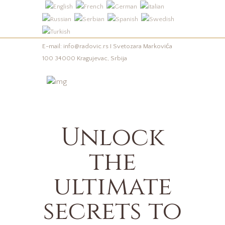
E-mail:
info@radovic.rs
I
Svetozara Markovića
100 34000 Kragujevac, Srbija
Unlock
the
ultimate
secrets to