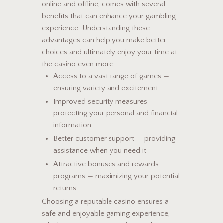
online and offline, comes with several
benefits that can enhance your gambling
experience. Understanding these
advantages can help you make better
choices and ultimately enjoy your time at
the casino even more.
Access to a vast range of games —
ensuring variety and excitement
Improved security measures —
protecting your personal and financial
information
Better customer support — providing
assistance when you need it
Attractive bonuses and rewards
programs — maximizing your potential
returns
Choosing a reputable casino ensures a
safe and enjoyable gaming experience,