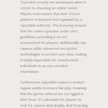
Trust and security are paramount when it
comes to choosing an online casino.
Players must ensure that their chosen
platform is licensed and regulated by a
reputable authority. This licensing ensures
that the casino operates under strict
guidelines, providing a secure
environment for players. Additionally, top
casinos utilize advanced encryption
technologies to protect user data, making
it nearly impossible for unauthorized
individuals to access sensitive
information.
Furthermore, reputable casinos conduct
regular audits to ensure fair play, meaning
that the games offered are not rigged in
their favor. It's advisable for players to
look for casinos that display their licensing