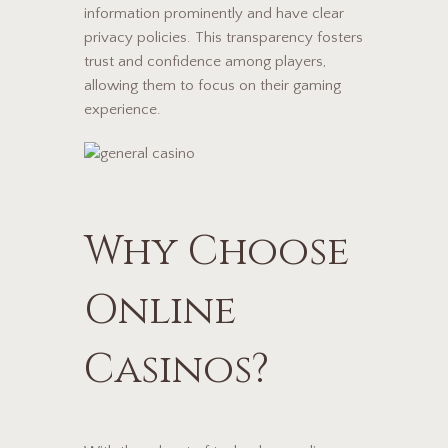
information prominently and have clear
privacy policies. This transparency fosters
trust and confidence among players,
allowing them to focus on their gaming
experience.
Why Choose
Online
Casinos?