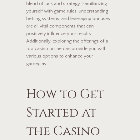
blend of luck and strategy. Familiarizing
yourself with game rules, understanding
betting systems, and leveraging bonuses
are all vital components that can
positively influence your results.
Additionally, exploring the offerings of a
top casino online can provide you with
various options to enhance your
gameplay.
How to Get
Started at
the Casino