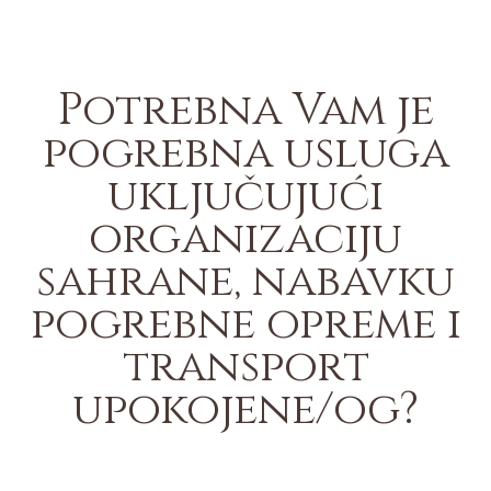
Potrebna Vam je
pogrebna usluga
uključujući
organizaciju
sahrane, nabavku
pogrebne opreme i
transport
upokojene/og?