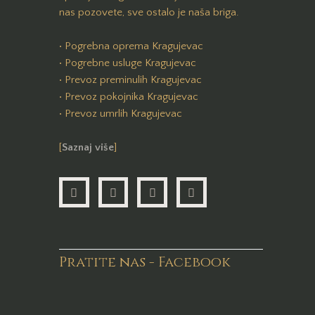
nas pozovete, sve ostalo je naša briga.
• Pogrebna oprema Kragujevac
• Pogrebne usluge Kragujevac
• Prevoz preminulih Kragujevac
• Prevoz pokojnika Kragujevac
• Prevoz umrlih Kragujevac
[
Saznaj više
]
Pratite nas - Facebook