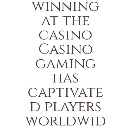
winning
at the
casino
Casino
gaming
has
captivate
d players
worldwid