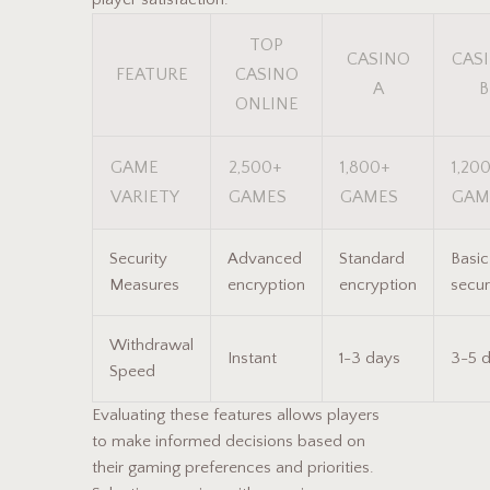
TOP
CASINO
CAS
FEATURE
CASINO
A
B
ONLINE
GAME
2,500+
1,800+
1,20
VARIETY
GAMES
GAMES
GAM
Security
Advanced
Standard
Basic
Measures
encryption
encryption
secur
Withdrawal
Instant
1-3 days
3-5 
Speed
Evaluating these features allows players
to make informed decisions based on
their gaming preferences and priorities.