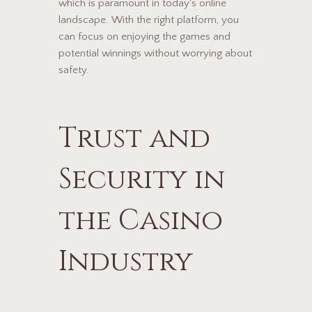
which is paramount in today's online
landscape. With the right platform, you
can focus on enjoying the games and
potential winnings without worrying about
safety.
Trust and
Security in
the Casino
Industry