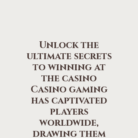
Unlock the
ultimate secrets
to winning at
the casino
Casino gaming
has captivated
players
worldwide,
drawing them