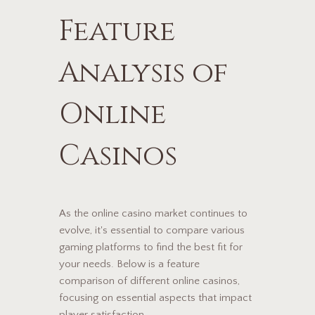
Feature
Analysis of
Online
Casinos
As the online casino market continues to
evolve, it's essential to compare various
gaming platforms to find the best fit for
your needs. Below is a feature
comparison of different online casinos,
focusing on essential aspects that impact
player satisfaction.