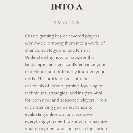
into a
9 Maja, 2026
Casino gaming has captivated players
worldwide, drawing them into a world of
chance, strategy, and excitement.
Understanding how to navigate this
landscape can significantly enhance your
experience and potentially improve your
odds. This article delves into the
essentials of casino gaming, focusing on
techniques, strategies, and insights vital
for both new and seasoned players. From
understanding game mechanics to
evaluating online options, we cover
everything you need to know to maximize
your enjoyment and success in the casino