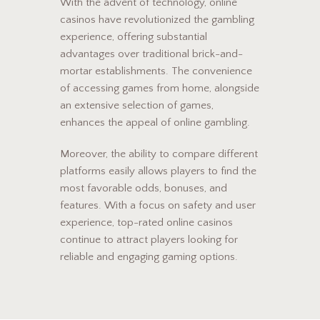
With the advent of technology, online
casinos have revolutionized the gambling
experience, offering substantial
advantages over traditional brick-and-
mortar establishments. The convenience
of accessing games from home, alongside
an extensive selection of games,
enhances the appeal of online gambling.
Moreover, the ability to compare different
platforms easily allows players to find the
most favorable odds, bonuses, and
features. With a focus on safety and user
experience, top-rated online casinos
continue to attract players looking for
reliable and engaging gaming options.