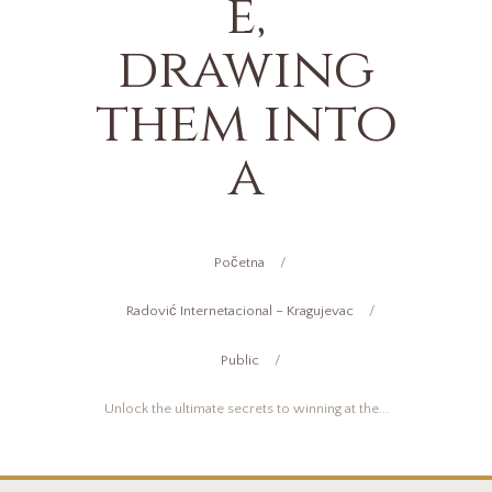
e,
drawing
them into
a
Početna
Radović Internetacional – Kragujevac
Public
Unlock the ultimate secrets to winning at the...