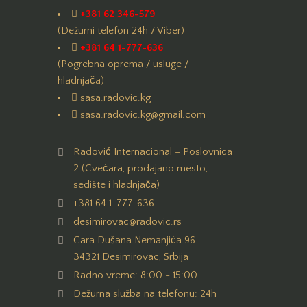
+381 62 346-579
(Dežurni telefon 24h / Viber)
+381 64 1-777-636
(Pogrebna oprema / usluge /
hladnjača)
sasa.radovic.kg
sasa.radovic.kg@gmail.com
Radović Internacional – Poslovnica
2 (Cvećara, prodajano mesto,
sedište i hladnjača)
+381 64 1-777-636
desimirovac@radovic.rs
Cara Dušana Nemanjića 96
34321 Desimirovac, Srbija
Radno vreme: 8:00 - 15:00
Dežurna služba na telefonu: 24h