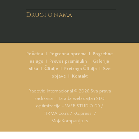
Drugi o nama
Početna
I
Pogrebna oprema
I
Pogrebne
usluge
I
Prevoz preminulih
I
Galerija
slika
I
Čitulje
I
Pretraga Čitulja
I
Sve
objave
I
Kontakt
Radović Internacional © 2026 Sva prava
zadržana I Izrada web sajta i SEO
optimizacija -
WEB STUDIO 09
/
FIRMA.co.rs
/
KG.press
/
MojaKompanija.rs