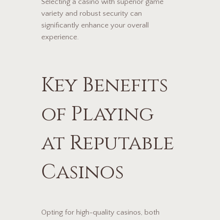
Selecting a casino with superior game
variety and robust security can
significantly enhance your overall
experience.
Key Benefits
of Playing
at Reputable
Casinos
Opting for high-quality casinos, both