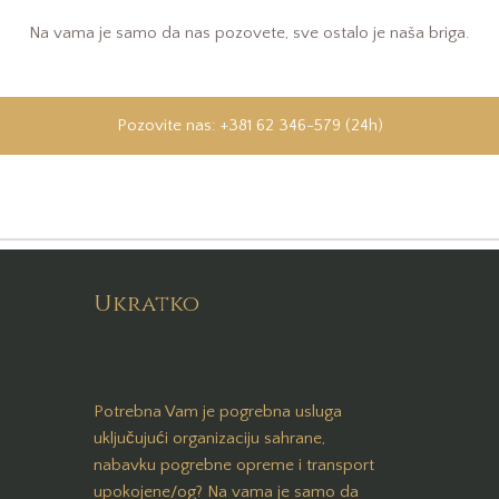
Na vama je samo da nas pozovete, sve ostalo je naša briga.
Pozovite nas: +381 62 346-579 (24h)
Ukratko
Potrebna Vam je pogrebna usluga
uključujući organizaciju sahrane,
nabavku pogrebne opreme i transport
upokojene/og? Na vama je samo da