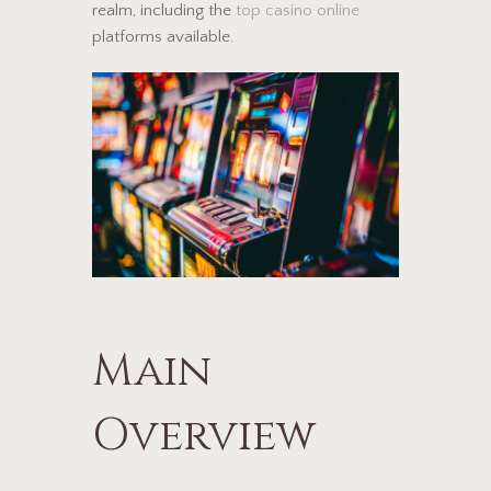
realm, including the
top casino online
platforms available.
Main
Overview