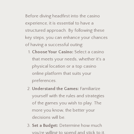
Before diving headfirst into the casino
experience, it is essential to have a
structured approach. By following these
key steps, you can enhance your chances
of having a successful outing:
Choose Your Casino:
Select a casino
that meets your needs, whether it's a
physical location or a top casino
online platform that suits your
preferences.
Understand the Games:
Familiarize
yourself with the rules and strategies
of the games you wish to play. The
more you know, the better your
decisions will be.
Set a Budget:
Determine how much
you're willing to spend and stick to it.