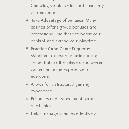
Gambling should be fun, not financially
burdensome.
Take Advantage of Bonuses:
Many
casinos offer sign-up bonuses and
promotions. Use these to boost your
bankroll and extend your playtime.
Practice Good Game Etiquette:
Whether in-person or online, being
respectful to other players and dealers
can enhance the experience for
everyone.
Allows for a structured gaming
experience
Enhances understanding of game
mechanics
Helps manage finances effectively